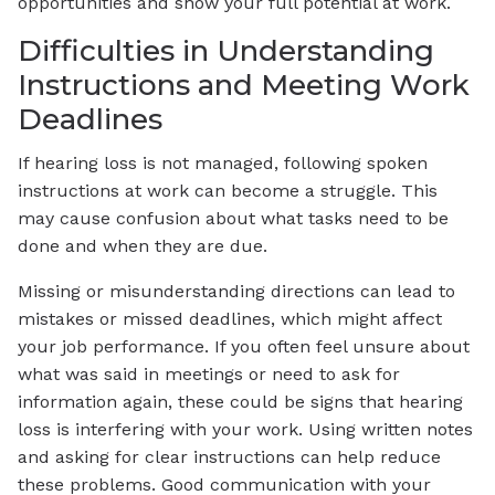
opportunities and show your full potential at work.
Difficulties in Understanding
Instructions and Meeting Work
Deadlines
If hearing loss is not managed, following spoken
instructions at work can become a struggle. This
may cause confusion about what tasks need to be
done and when they are due.
Missing or misunderstanding directions can lead to
mistakes or missed deadlines, which might affect
your job performance. If you often feel unsure about
what was said in meetings or need to ask for
information again, these could be signs that hearing
loss is interfering with your work. Using written notes
and asking for clear instructions can help reduce
these problems. Good communication with your