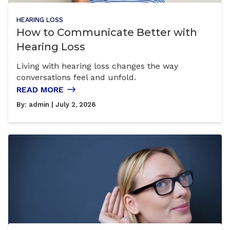
HEARING LOSS
How to Communicate Better with
Hearing Loss
Living with hearing loss changes the way
conversations feel and unfold.
READ MORE
By:
admin
| July 2, 2026