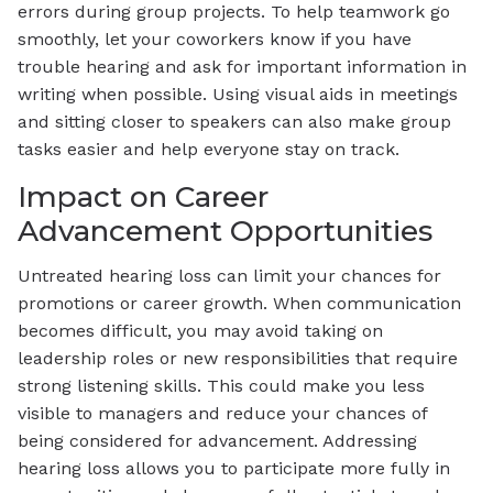
errors during group projects. To help teamwork go
smoothly, let your coworkers know if you have
trouble hearing and ask for important information in
writing when possible. Using visual aids in meetings
and sitting closer to speakers can also make group
tasks easier and help everyone stay on track.
Impact on Career
Advancement Opportunities
Untreated hearing loss can limit your chances for
promotions or career growth. When communication
becomes difficult, you may avoid taking on
leadership roles or new responsibilities that require
strong listening skills. This could make you less
visible to managers and reduce your chances of
being considered for advancement. Addressing
hearing loss allows you to participate more fully in