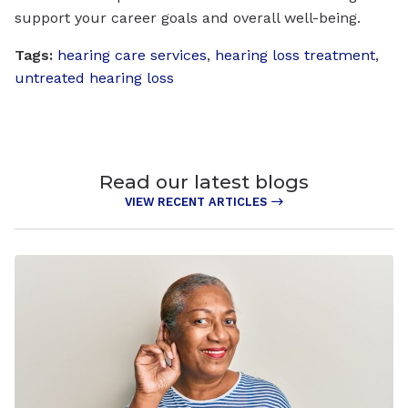
support your career goals and overall well-being.
Tags:
hearing care services
,
hearing loss treatment
,
untreated hearing loss
Read our latest blogs
VIEW RECENT ARTICLES