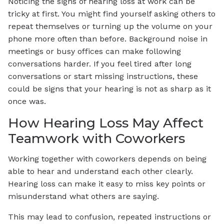
Noticing the signs of hearing loss at work can be
tricky at first. You might find yourself asking others to
repeat themselves or turning up the volume on your
phone more often than before. Background noise in
meetings or busy offices can make following
conversations harder. If you feel tired after long
conversations or start missing instructions, these
could be signs that your hearing is not as sharp as it
once was.
How Hearing Loss May Affect
Teamwork with Coworkers
Working together with coworkers depends on being
able to hear and understand each other clearly.
Hearing loss can make it easy to miss key points or
misunderstand what others are saying.
This may lead to confusion, repeated instructions or