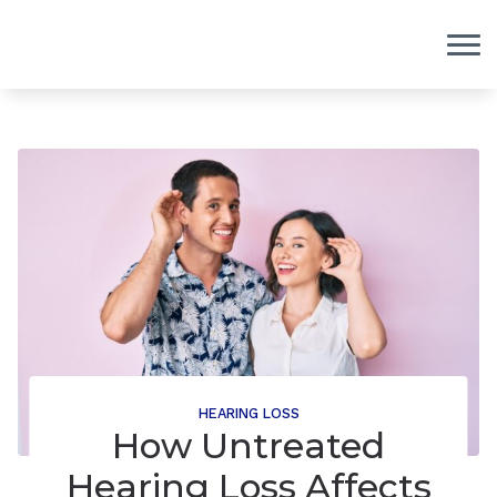
Skip to Content
HEARING LOSS
How Untreated
Hearing Loss Affects