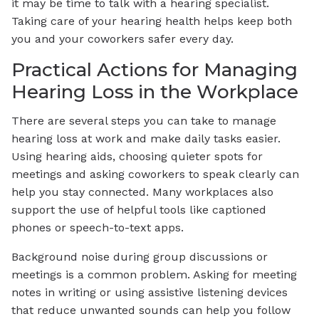
it may be time to talk with a hearing specialist.
Taking care of your hearing health helps keep both
you and your coworkers safer every day.
Practical Actions for Managing
Hearing Loss in the Workplace
There are several steps you can take to manage
hearing loss at work and make daily tasks easier.
Using hearing aids, choosing quieter spots for
meetings and asking coworkers to speak clearly can
help you stay connected. Many workplaces also
support the use of helpful tools like captioned
phones or speech-to-text apps.
Background noise during group discussions or
meetings is a common problem. Asking for meeting
notes in writing or using assistive listening devices
that reduce unwanted sounds can help you follow