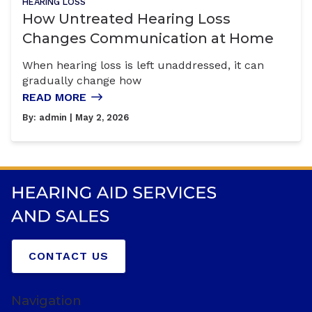
HEARING LOSS
How Untreated Hearing Loss
Changes Communication at Home
When hearing loss is left unaddressed, it can
gradually change how
READ MORE
By:
admin
| May 2, 2026
CONTACT US
Navigation