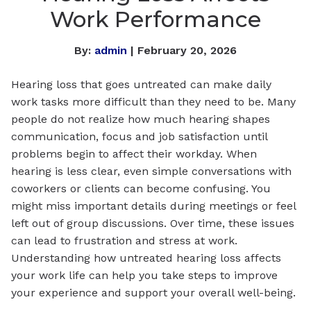
Work Performance
By:
admin
| February 20, 2026
Hearing loss that goes untreated can make daily
work tasks more difficult than they need to be. Many
people do not realize how much hearing shapes
communication, focus and job satisfaction until
problems begin to affect their workday. When
hearing is less clear, even simple conversations with
coworkers or clients can become confusing. You
might miss important details during meetings or feel
left out of group discussions. Over time, these issues
can lead to frustration and stress at work.
Understanding how untreated hearing loss affects
your work life can help you take steps to improve
your experience and support your overall well-being.