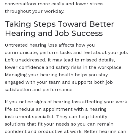
conversations more easily and lower stress
throughout your workday.
Taking Steps Toward Better
Hearing and Job Success
Untreated hearing loss affects how you
communicate, perform tasks and feel about your job.
Left unaddressed, it may lead to missed details,
lower confidence and safety risks in the workplace.
Managing your hearing health helps you stay
engaged with your team and supports both job
satisfaction and performance.
If you notice signs of hearing loss affecting your work
life schedule an appointment with a hearing
instrument specialist. They can help identify
solutions that fit your needs so you can remain
confident and productive at work. Better hearing can