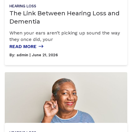
HEARING LOSS
The Link Between Hearing Loss and
Dementia
When your ears aren’t picking up sound the way
they once did, your
READ MORE
By:
admin
| June 21, 2026