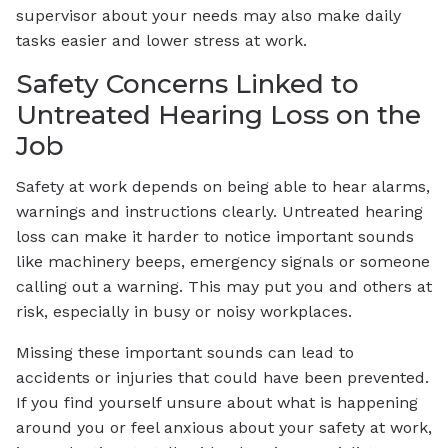
supervisor about your needs may also make daily
tasks easier and lower stress at work.
Safety Concerns Linked to
Untreated Hearing Loss on the
Job
Safety at work depends on being able to hear alarms,
warnings and instructions clearly. Untreated hearing
loss can make it harder to notice important sounds
like machinery beeps, emergency signals or someone
calling out a warning. This may put you and others at
risk, especially in busy or noisy workplaces.
Missing these important sounds can lead to
accidents or injuries that could have been prevented.
If you find yourself unsure about what is happening
around you or feel anxious about your safety at work,