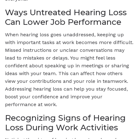
Ways Untreated Hearing Loss
Can Lower Job Performance
When hearing loss goes unaddressed, keeping up
with important tasks at work becomes more difficult.
Missed instructions or unclear conversations may
lead to mistakes or delays. You might feel less
confident about speaking up in meetings or sharing
ideas with your team. This can affect how others
view your contributions and your role in teamwork.
Addressing hearing loss can help you stay focused,
boost your confidence and improve your
performance at work.
Recognizing Signs of Hearing
Loss During Work Activities