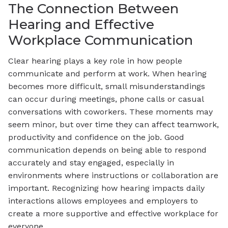
The Connection Between
Hearing and Effective
Workplace Communication
Clear hearing plays a key role in how people
communicate and perform at work. When hearing
becomes more difficult, small misunderstandings
can occur during meetings, phone calls or casual
conversations with coworkers. These moments may
seem minor, but over time they can affect teamwork,
productivity and confidence on the job. Good
communication depends on being able to respond
accurately and stay engaged, especially in
environments where instructions or collaboration are
important. Recognizing how hearing impacts daily
interactions allows employees and employers to
create a more supportive and effective workplace for
everyone.