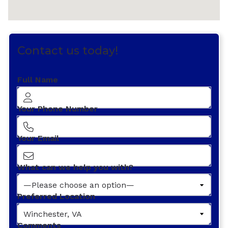
Contact us today!
Full Name
Your Phone Number
Your Email
What can we help you with?
Preferred Location
Comments