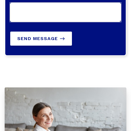
SEND MESSAGE