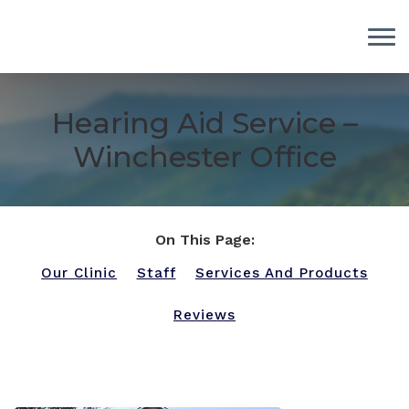
Skip to Content
Hearing Aid Service –
Winchester Office
On This Page:
Our Clinic
Staff
Services And Products
Reviews