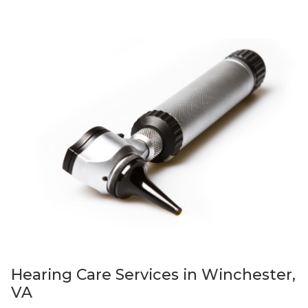
Hearing Care Services in Winchester,
VA