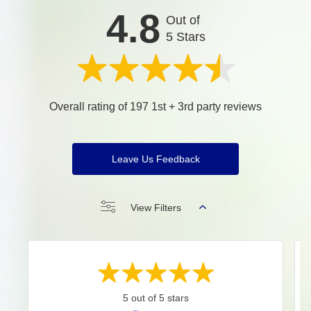
4.8
Out of
5 Stars
Overall rating of 197 1st + 3rd party reviews
Leave Us Feedback
View Filters
5 out of 5 stars