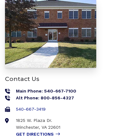
Contact Us
Main Phone: 540-667-7100
Alt Phone: 800-856-4327
540-667-3419
1825 W. Plaza Dr.
Winchester
,
VA
22601
GET DIRECTIONS