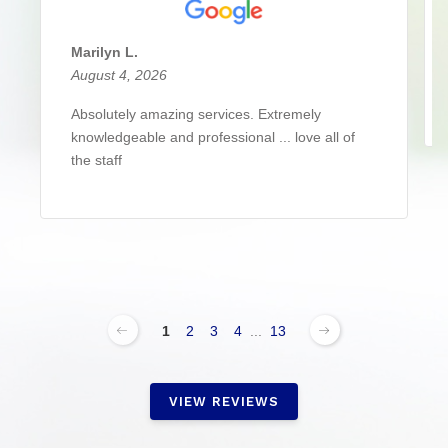
Marilyn L.
August 4, 2026
Absolutely amazing services. Extremely
knowledgeable and professional ... love all of
the staff
1
2
3
4
...
13
VIEW REVIEWS