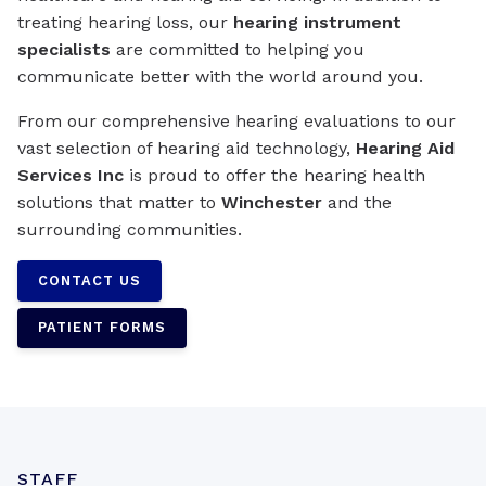
treating hearing loss, our
hearing instrument
specialists
are committed to helping you
communicate better with the world around you.
From our comprehensive hearing evaluations to our
vast selection of hearing aid technology,
Hearing Aid
Services Inc
is proud to offer the hearing health
solutions that matter to
Winchester
and the
surrounding communities.
CONTACT US
PATIENT FORMS
STAFF