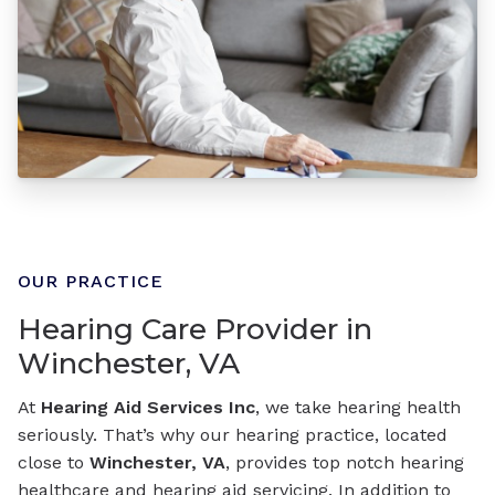
OUR PRACTICE
Hearing Care Provider in
Winchester, VA
At
Hearing Aid Services Inc
, we take hearing health
seriously. That’s why our hearing practice, located
close to
Winchester, VA
, provides top notch hearing
healthcare and hearing aid servicing. In addition to