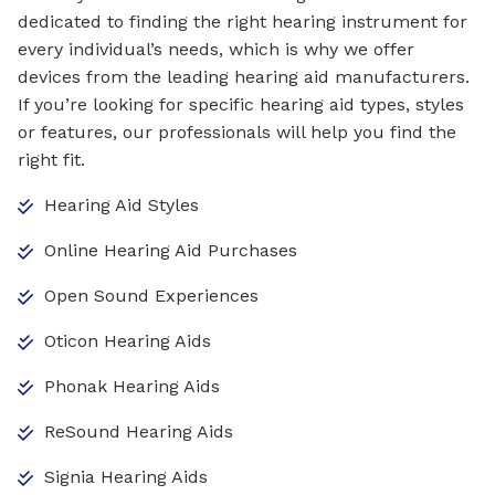
dedicated to finding the right hearing instrument for
every individual’s needs, which is why we offer
devices from the leading hearing aid manufacturers.
If you’re looking for specific hearing aid types, styles
or features, our professionals will help you find the
right fit.
Hearing Aid Styles
Online Hearing Aid Purchases
Open Sound Experiences
Oticon Hearing Aids
Phonak Hearing Aids
ReSound Hearing Aids
Signia Hearing Aids