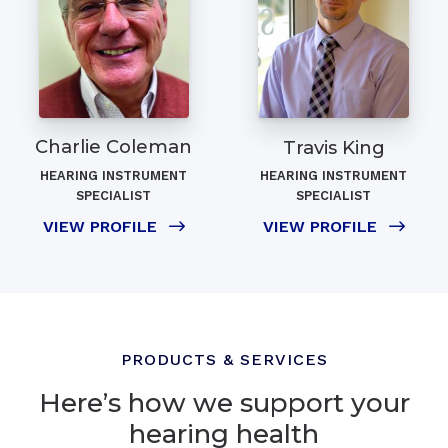
Charlie Coleman
Travis King
HEARING INSTRUMENT
HEARING INSTRUMENT
SPECIALIST
SPECIALIST
VIEW PROFILE
VIEW PROFILE
PRODUCTS & SERVICES
Here’s how we support your
hearing health