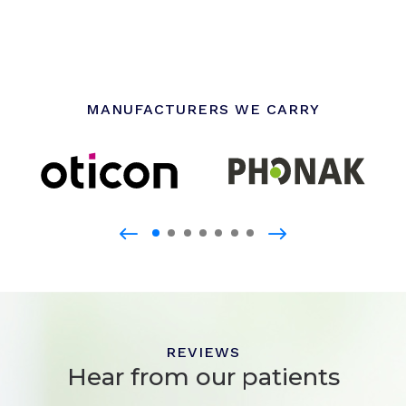
MANUFACTURERS WE CARRY
REVIEWS
Hear from our patients