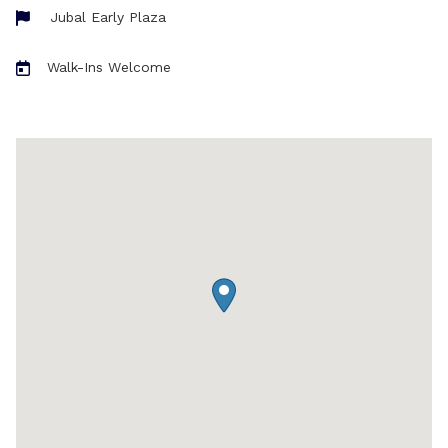
Jubal Early Plaza
Walk-Ins Welcome