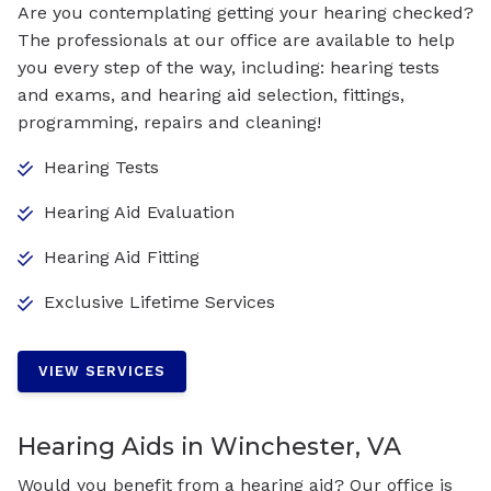
Are you contemplating getting your hearing checked?
The professionals at our office are available to help
you every step of the way, including: hearing tests
and exams, and hearing aid selection, fittings,
programming, repairs and cleaning!
Hearing Tests
Hearing Aid Evaluation
Hearing Aid Fitting
Exclusive Lifetime Services
VIEW SERVICES
Hearing Aids in Winchester, VA
Would you benefit from a hearing aid? Our office is