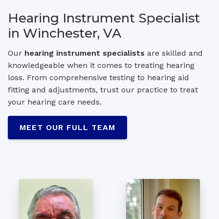
Hearing Instrument Specialist
in Winchester, VA
Our
hearing instrument specialists
are skilled and
knowledgeable when it comes to treating hearing
loss. From comprehensive testing to hearing aid
fitting and adjustments, trust our practice to treat
your hearing care needs.
MEET OUR FULL TEAM