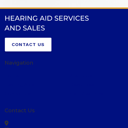
CONTACT US
Navigation
Home
About Us
Hearing Aids
Resources
Contact Us
Get Directions
Contact Us
Winchester,
VA