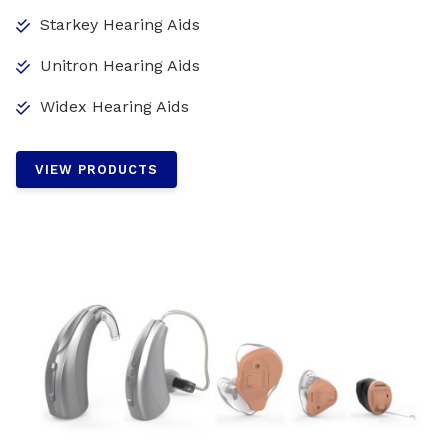
Starkey Hearing Aids
Unitron Hearing Aids
Widex Hearing Aids
VIEW PRODUCTS