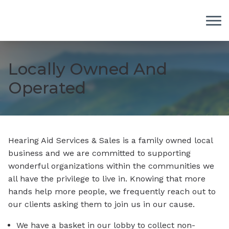
Skip to Content
Locally Owned And
Operated
Hearing Aid Services & Sales is a family owned local
business and we are committed to supporting
wonderful organizations within the communities we
all have the privilege to live in. Knowing that more
hands help more people, we frequently reach out to
our clients asking them to join us in our cause.
We have a basket in our lobby to collect non-