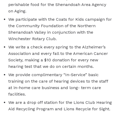
perishable food for the Shenandoah Area Agency
on Aging.
We participate with the Coats for Kids campaign for
the Community Foundation of the Northern
Shenandoah Valley in conjunction with the
Winchester Rotary Club.
We write a check every spring to the Alzheimer’s
Association and every fall to the American Cancer
Society, making a $10 donation for every new
hearing test that we do on certain months.
We provide complimentary “In-Service” basic
training on the care of hearing devices to the staff
at in-home care business and long- term care
facilities.
We are a drop off station for the Lions Club Hearing
Aid Recycling Program and Lions Recycle for Sight.