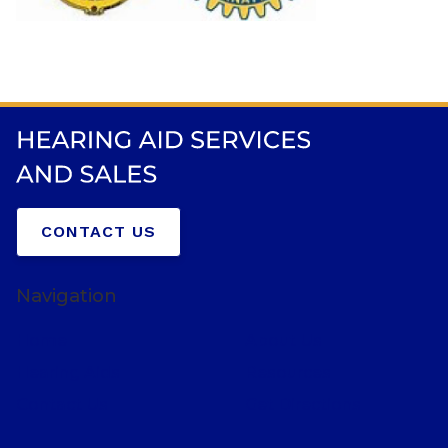
CONTACT US
Navigation
Home
About Us
Hearing Aids
Resources
Contact Us
Get Directions