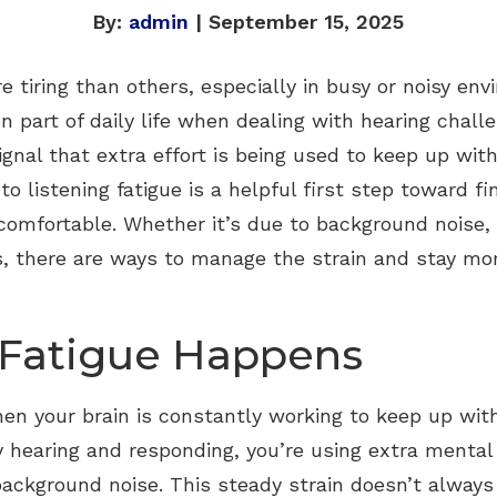
By:
admin
| September 15, 2025
 tiring than others, especially in busy or noisy en
n part of daily life when dealing with hearing chall
ignal that extra effort is being used to keep up wi
o listening fatigue is a helpful first step toward f
mfortable. Whether it’s due to background noise, 
ds, there are ways to manage the strain and stay mo
 Fatigue Happens
when your brain is constantly working to keep up wi
y hearing and responding, you’re using extra mental
background noise. This steady strain doesn’t always