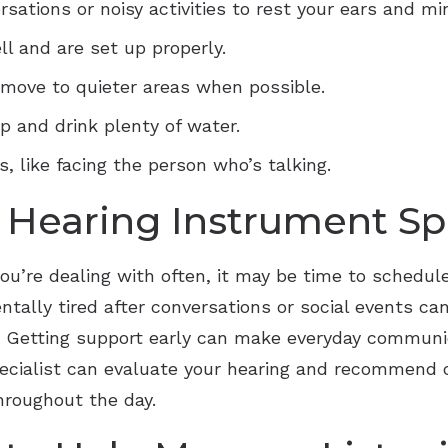
sations or noisy activities to rest your ears and mi
ll and are set up properly.
 move to quieter areas when possible.
 and drink plenty of water.
 like facing the person who’s talking.
Hearing Instrument Spe
you’re dealing with often, it may be time to schedule
ntally tired after conversations or social events can
. Getting support early can make everyday communic
pecialist can evaluate your hearing and recommend 
hroughout the day.