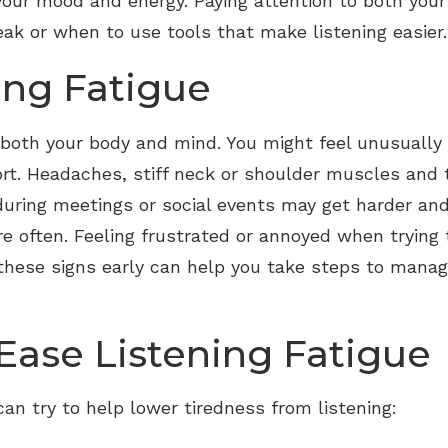
 your mood and energy. Paying attention to both you
eak or when to use tools that make listening easier.
ing Fatigue
 both your body and mind. You might feel unusually 
ort. Headaches, stiff neck or shoulder muscles and 
uring meetings or social events may get harder and
 often. Feeling frustrated or annoyed when trying t
ng these signs early can help you take steps to man
 Ease Listening Fatigue
an try to help lower tiredness from listening: