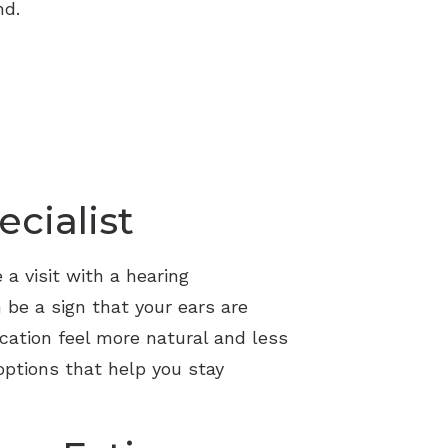
nd.
cialist
 a visit with a hearing
 be a sign that your ears are
ation feel more natural and less
options that help you stay