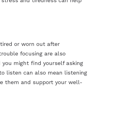
r stress and tiredness can help
tired or worn out after
trouble focusing are also
 you might find yourself asking
o listen can also mean listening
age them and support your well-