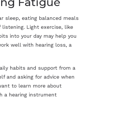
ing Fatigue
lar sleep, eating balanced meals
istening. Light exercise, like
bits into your day may help you
 work well with hearing loss, a
aily habits and support from a
elf and asking for advice when
 want to learn more about
th a hearing instrument