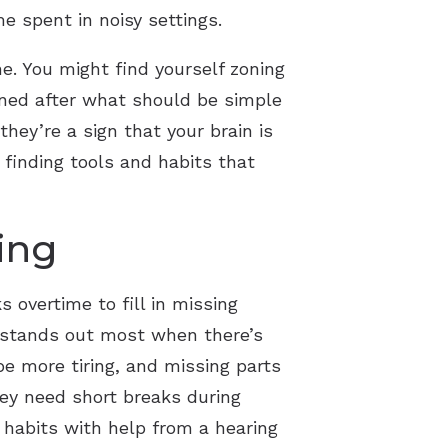
me spent in noisy settings.
ne. You might find yourself zoning
ined after what should be simple
hey’re a sign that your brain is
 finding tools and habits that
ing
 overtime to fill in missing
rt stands out most when there’s
be more tiring, and missing parts
hey need short breaks during
 habits with help from a hearing