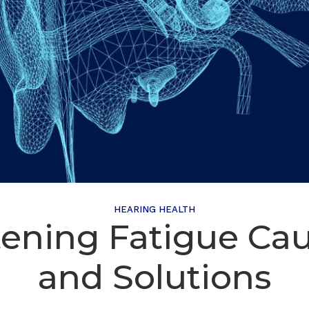
HEARING HEALTH
tening Fatigue Ca
and Solutions