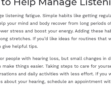
 to Help Manage Listen
 listening fatigue. Simple habits like getting regu
elp your mind and body recover from long periods of l
lower stress and boost your energy. Adding these ha
 long stretches. If you’d like ideas for routines that
 give helpful tips.
for people with hearing loss, but small changes in d
n make things easier. Taking steps to care for yours
ations and daily activities with less effort. If you
ons about your hearing, schedule an appointment wi