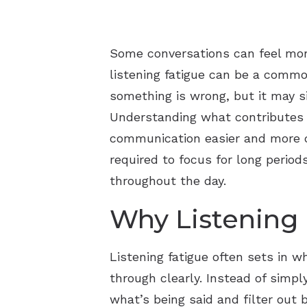
Some conversations can feel more
listening fatigue can be a commo
something is wrong, but it may s
Understanding what contributes t
communication easier and more co
required to focus for long perio
throughout the day.
Why Listening
Listening fatigue often sets in 
through clearly. Instead of simpl
what’s being said and filter out 