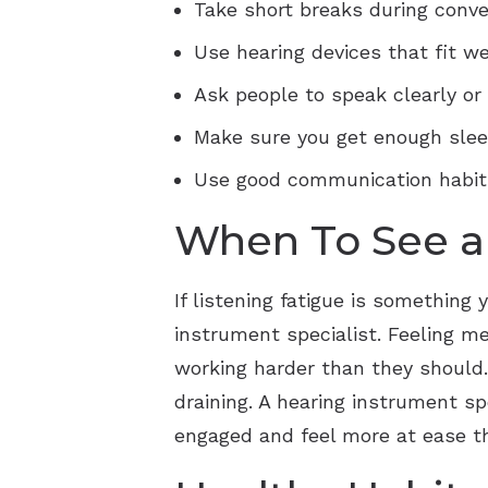
Take short breaks during conver
Use hearing devices that fit we
Ask people to speak clearly or
Make sure you get enough sleep
Use good communication habits,
When To See a 
If listening fatigue is something 
instrument specialist. Feeling me
working harder than they should
draining. A hearing instrument s
engaged and feel more at ease t