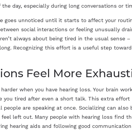
f the day, especially during long conversations or ti
e goes unnoticed until it starts to affect your routi
etween social interactions or feeling unusually dra
n’t always about being tired in the usual sense – t
long. Recognizing this effort is a useful step toward
ions Feel More Exhaust
harder when you have hearing loss. Your brain works
 you tired after even a short talk. This extra effo
 people are speaking at once. Socializing can also 
feel left out. Many people with hearing loss find t
aring hearing aids and following good communication