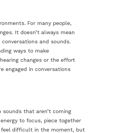
vironments. For many people,
enges. It doesn’t always mean
th conversations and sounds.
inding ways to make
hearing changes or the effort
re engaged in conversations
th sounds that aren’t coming
 energy to focus, piece together
 feel difficult in the moment, but