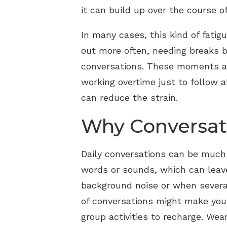
it can build up over the course o
In many cases, this kind of fatigu
out more often, needing breaks b
conversations. These moments are
working overtime just to follow a
can reduce the strain.
Why Conversat
Daily conversations can be much 
words or sounds, which can leave
background noise or when several
of conversations might make you 
group activities to recharge. We