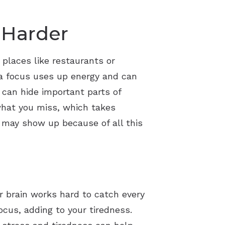
 Harder
 places like restaurants or
ra focus uses up energy and can
 can hide important parts of
 what you miss, which takes
s may show up because of all this
r brain works hard to catch every
ocus, adding to your tiredness.