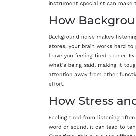
instrument specialist can make ta
How Backgroun
Background noise makes listening
stores, your brain works hard to
leave you feeling tired sooner. 
what’s being said, making it toug
attention away from other functi
effort.
How Stress and
Feeling tired from listening oft
word or sound, it can lead to ten