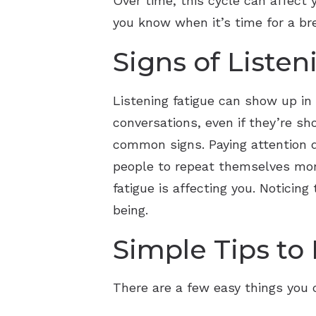
Over time, this cycle can affect
you know when it’s time for a br
Signs of Listen
Listening fatigue can show up in
conversations, even if they’re sh
common signs. Paying attention d
people to repeat themselves more
fatigue is affecting you. Notici
being.
Simple Tips to
There are a few easy things you c