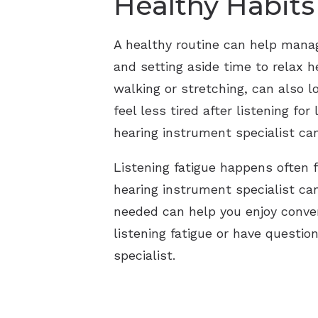
Healthy Habits
A healthy routine can help manage
and setting aside time to relax h
walking or stretching, can also 
feel less tired after listening for
hearing instrument specialist can
Listening fatigue happens often 
hearing instrument specialist ca
needed can help you enjoy convers
listening fatigue or have questi
specialist.