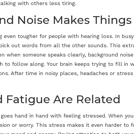
lking with others less tiring.
d Noise Makes Things
 even tougher for people with hearing loss. In busy
 pick out words from all the other sounds. This ext
Even when someone speaks clearly, background noise
h to follow along. Your brain keeps trying to fill in
ons. After time in noisy places, headaches or stres
 Fatigue Are Related
en goes hand in hand with feeling stressed. When you
sion or worry. This stress makes it even harder to f