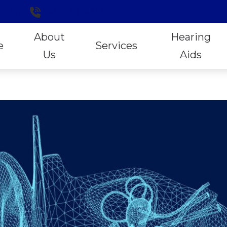
k,
VA
540-459-4918
About
Hearing
e
Services
Us
Aids
Hearing Aid Styles
ReSo
Our Staff
Exclusive Lifetime Services
Online Hearing Aid Purchases
Signi
Patient Forms
Hearing Aid Evaluation
Open Sound Experiences
Stark
Locally Owned and Operated
Hearing Aid Fitting
Oticon
Unitr
Reviews
Hearing Tests
Phonak
Wide