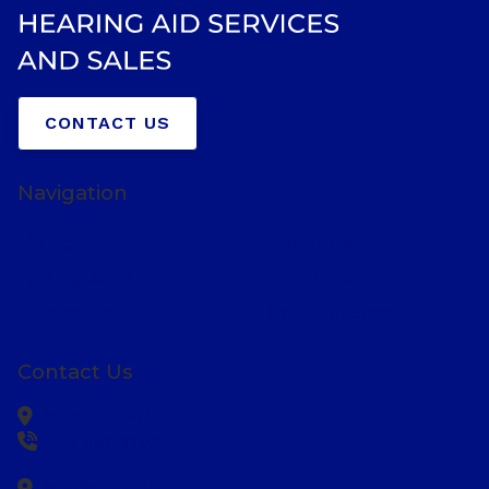
CONTACT US
Navigation
Home
About Us
Hearing Aids
Resources
Contact Us
Get Directions
Contact Us
Winchester,
VA
540-667-7100
Woodstock,
VA