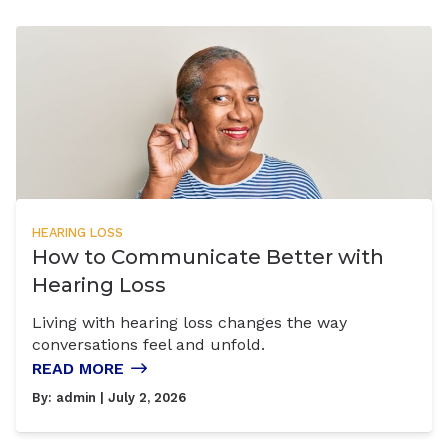
HEARING LOSS
How to Communicate Better with
Hearing Loss
Living with hearing loss changes the way
conversations feel and unfold.
READ MORE
By:
admin
| July 2, 2026