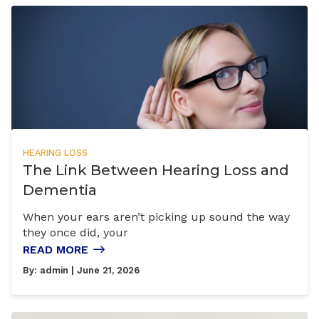
HEARING LOSS
The Link Between Hearing Loss and
Dementia
When your ears aren’t picking up sound the way
they once did, your
READ MORE
By:
admin
| June 21, 2026