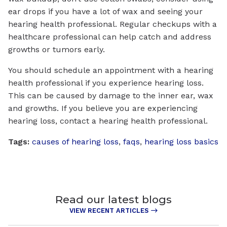
ear drops if you have a lot of wax and seeing your
hearing health professional. Regular checkups with a
healthcare professional can help catch and address
growths or tumors early.
You should schedule an appointment with a hearing
health professional if you experience hearing loss.
This can be caused by damage to the inner ear, wax
and growths. If you believe you are experiencing
hearing loss, contact a hearing health professional.
Tags:
causes of hearing loss
,
faqs
,
hearing loss basics
Read our latest blogs
VIEW RECENT ARTICLES