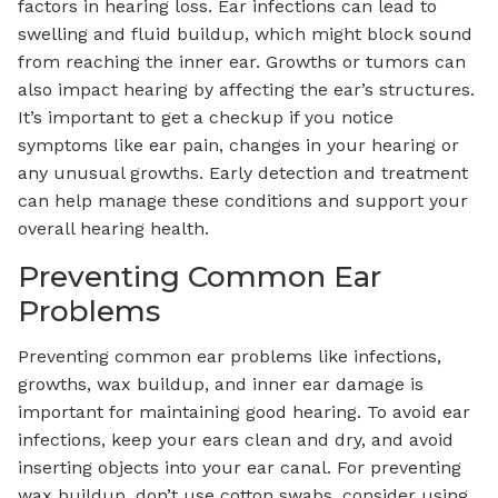
factors in hearing loss. Ear infections can lead to
swelling and fluid buildup, which might block sound
from reaching the inner ear. Growths or tumors can
also impact hearing by affecting the ear’s structures.
It’s important to get a checkup if you notice
symptoms like ear pain, changes in your hearing or
any unusual growths. Early detection and treatment
can help manage these conditions and support your
overall hearing health.
Preventing Common Ear
Problems
Preventing common ear problems like infections,
growths, wax buildup, and inner ear damage is
important for maintaining good hearing. To avoid ear
infections, keep your ears clean and dry, and avoid
inserting objects into your ear canal. For preventing
wax buildup, don’t use cotton swabs, consider using