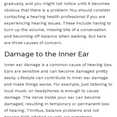
gradually, and you might not notice until it becomes
obvious that there is a problem. You should consider
contacting a hearing health professional if you are
experiencing hearing issues. These include having to
turn up the volume, missing bits of a conversation
and becoming off-balance when walking. But here
are three causes of concern.
Damage to the Inner Ear
Inner ear damage is a common cause of hearing loss.
Ears are sensitive and can become damaged pretty
easily. Lifestyle can contribute to inner ear damage
and make things worse. For example, just listening to
loud music on headphones is enough to cause
damage. The nerve inside your ear can become
damaged, resulting in temporary or permanent loss
of hearing. Tinnitus, balance problems and not
hearing high-pitched sounds are symptoms.