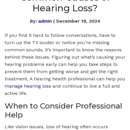
Hearing Loss?
By:
admin
| December 18, 2024
If you find it hard to follow conversations, have to
turn up the TV louder or notice you’re missing
common sounds, it’s important to know the reasons
behind these issues. Figuring out what’s causing your
hearing problems early can help you take steps to
prevent them from getting worse and get the right
treatment. A hearing health professional can help you
manage hearing loss
and continue to live a full and
active life.
When to Consider Professional
Help
Like vision issues, loss of hearing often occurs