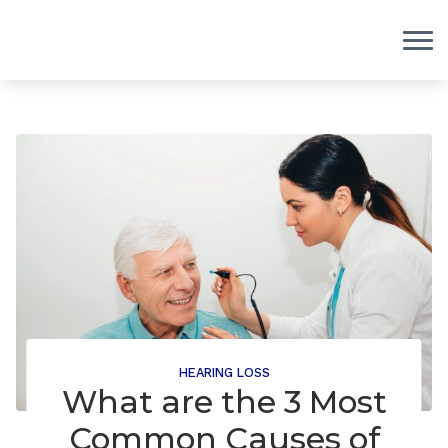
Skip to Content
HEARING LOSS
What are the 3 Most
Common Causes of