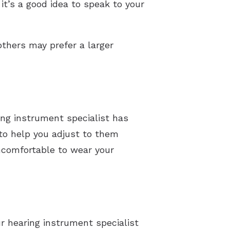
it’s a good idea to speak to your
thers may prefer a larger
ing instrument specialist has
 to help you adjust to them
uncomfortable to wear your
ur hearing instrument specialist