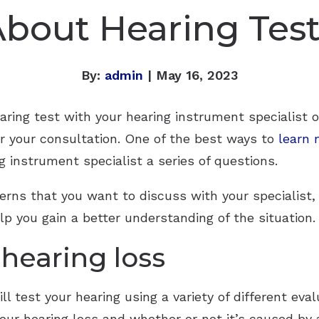
bout Hearing Tes
By:
admin
| May 16, 2023
aring test with your hearing instrument specialist o
or your consultation. One of the best ways to
learn 
ng instrument specialist a series of questions.
rns that you want to discuss with your specialist,
p you gain a better understanding of the situation.
 hearing loss
ll test your hearing using a variety of different eva
 your hearing loss and whether or not it’s caused b