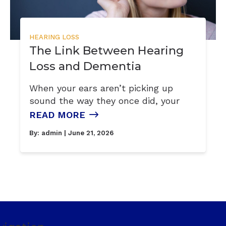
HEARING LOSS
The Link Between Hearing
Loss and Dementia
When your ears aren’t picking up
sound the way they once did, your
READ MORE
By:
admin
| June 21, 2026