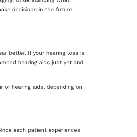
ake decisions in the future
ar better. If your hearing loss is
mmend hearing aids just yet and
air of hearing aids, depending on
Since each patient experiences