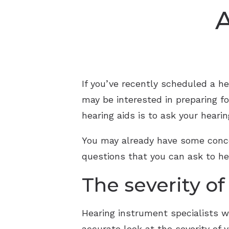
A
If you’ve recently scheduled a he
may be interested in preparing f
hearing aids is to ask your heari
You may already have some conce
questions that you can ask to hel
The severity of
Hearing instrument specialists wi
accurate look at the severity of