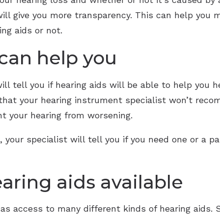
will give you more transparency. This can help you m
ng aids or not.
 can help you
l tell you if hearing aids will be able to help you he
 that your hearing instrument specialist won’t reco
t your hearing from worsening.
 your specialist will tell you if you need one or a p
aring aids available
has access to many different kinds of hearing aids. 