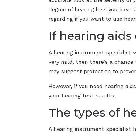
degree of hearing loss you have 
regarding if you want to use heari
If hearing aids
A hearing instrument specialist wil
very mild, then there’s a chance
may suggest protection to preven
However, if you need hearing aids,
your hearing test results.
The types of he
A hearing instrument specialist 