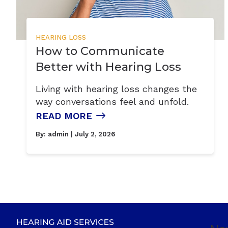
HEARING LOSS
How to Communicate
Better with Hearing Loss
Living with hearing loss changes the
way conversations feel and unfold.
READ MORE
By:
admin
| July 2, 2026