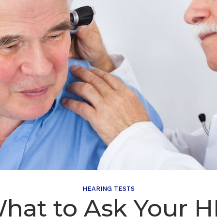
HEARING TESTS
hat to Ask Your H