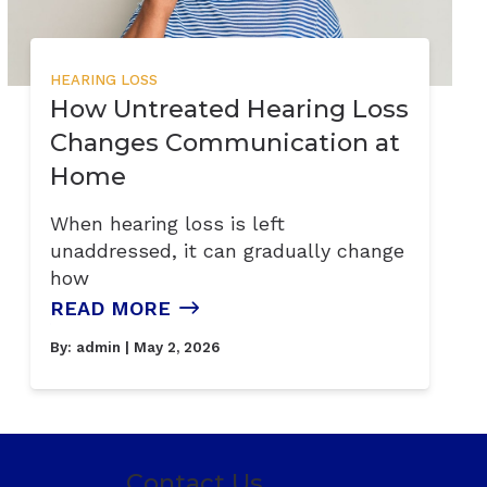
HEARING LOSS
How Untreated Hearing Loss
Changes Communication at
Home
When hearing loss is left
unaddressed, it can gradually change
how
READ MORE
By:
admin
| May 2, 2026
Contact Us