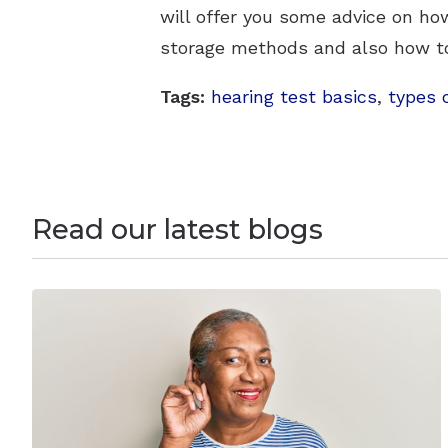
will offer you some advice on how
storage methods and also how to 
Tags:
hearing test basics
,
types 
Read our latest blogs