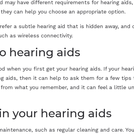
nd may have different requirements for hearing aids, 
o they can help you choose an appropriate option.
fer a subtle hearing aid that is hidden away, and o
ch as wireless connectivity.
o hearing aids
d when you first get your hearing aids. If your hear
g aids, then it can help to ask them for a few tips
 from what you remember, and it can feel a little 
n your hearing aids
f maintenance, such as regular cleaning and care. Yo