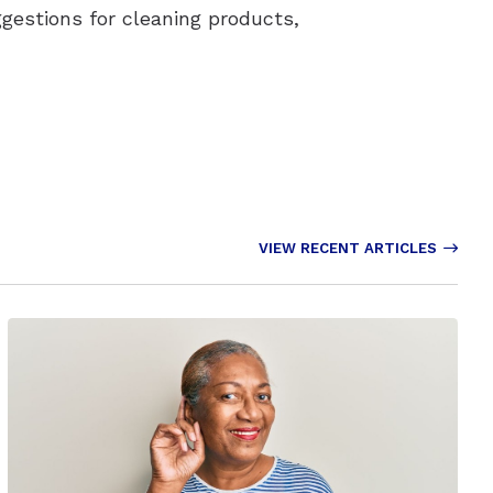
ggestions for cleaning products,
VIEW RECENT ARTICLES