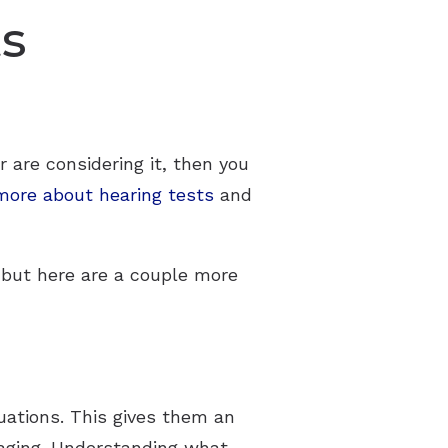
ts
r are considering it, then you
more about hearing tests
and
 but here are a couple more
luations. This gives them an
y aging. Understanding what