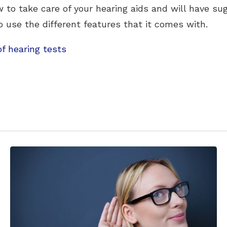
 to take care of your hearing aids and will have su
use the different features that it comes with.
of hearing tests