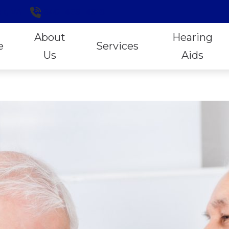
k,
VA
540-459-4918
About
Hearing
e
Services
Us
Aids
Hearing Aid Styles
ReSo
Our Staff
Exclusive Lifetime Services
Online Hearing Aid Purchases
Signi
Patient Forms
Hearing Aid Evaluation
Open Sound Experiences
Stark
Locally Owned and Operated
Hearing Aid Fitting
Oticon
Unitr
Reviews
Hearing Tests
Phonak
Wide