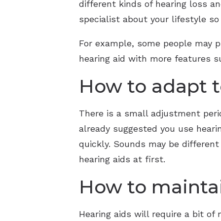
different kinds of hearing loss a
specialist about your lifestyle s
For example, some people may pre
hearing aid with more features su
How to adapt t
There is a small adjustment perio
already suggested you use hearin
quickly. Sounds may be different
hearing aids at first.
How to maintai
Hearing aids will require a bit o